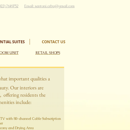
922) 7649752
Email:
santoni.cebu@gmail.com
NTIAL SUITES
CONTACT US
OOM UNIT
RETAIL SHOPS
what important qualities a
ty. Our interiors are
, offering residents the
enities include:
CD TV with 80-channel Cable Subscription
​​
alcony and Drying Area​​