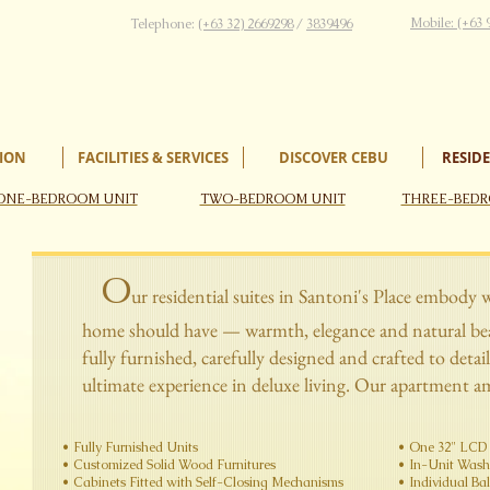
Mobile: (+63 
Telephone:
(+63 32) 2669298
/
3839496
ION
FACILITIES & SERVICES
DISCOVER CEBU
RESIDE
ONE-BEDROOM UNIT
TWO-BEDROOM UNIT
THREE-BEDR
O
ur residential suites in Santoni's Place embody 
home should have — warmth, elegance and natural beau
fully furnished, carefully designed and crafted to detail
ultimate experience in deluxe living. Our apartment am
• ​Fully Furnished​​ Units
​​​​• One 32" L
​• Customized Solid Wood Furnitures
​• In-Unit Washer
​• Cabinets Fitted with Self-Closing​​​​ Mechanisms
​• Individual​ B