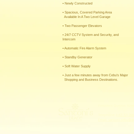
• Newly Constructed
• Spacious, Covered Parking Area
Available In A Two Level Garage
• Two Passenger Elevators
• 24/7 CCTV System and Security, and
Intercom
• Automatic Fire Alarm System
• Standby Generator
• Soft Water Supply​
• Just a few minutes away from Cebu's Major
Shopping and ​Business Destinations.
​​​President Quezon Str
Telephone:
(+63 32) 26
Email: santoni.cebu@g