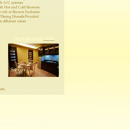
th A/C systems
ith Hot and Cold Showers
th tub or Shower Enclosure
n/Dining Utensils Provided
 different colors​
Three-Bedroom
Units
its.
0
SHARE
SantonisPlace
onisPlace