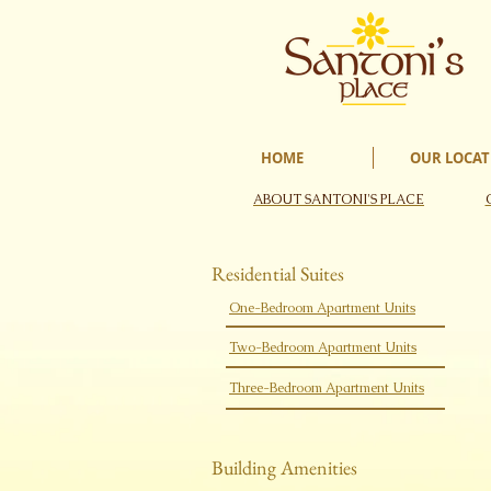
HOME
OUR LOCAT
ABOUT SANTONI'S PLACE
​Residential Suites
One-Bedroom Apartment Units​
Two-Bedroom Apartment Units​
Three-Bedroom Apartment Units​
​Building Amenities