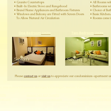
​​​​• Granite Countertops
​• All Rooms wi
​• Built-In Electric Stove and Rangehood
​• Bathrooms w
​• Brand Name Appliances and Bathroom Fixtures
​• Choice of Ba
​​• Windows and Balcony are Fitted with Screen Doors
​• Basic Kitche
To Allow Natural Air Circulation
​• Rooms come in
One-Bedroom
Units
Two-Bedroom
Units
​Please
contact us
or
visit us
to appreciate our condominium-apartment un
eet, Villa Aurora Subdivision, Barangay Kasambagan, Mabolo, Cebu City, Philippines 600
Facebook: facebook.com/
69298
Mobile: (+63 922) 7649752
mail.com
Twitter: twitter.com/Sant
Website: santonisplace.com​